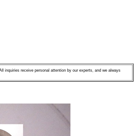
All inquiries receive personal attention by our experts, and we always