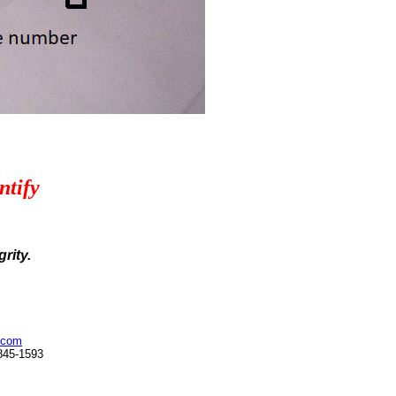
ntify
rity.
.com
845-1593