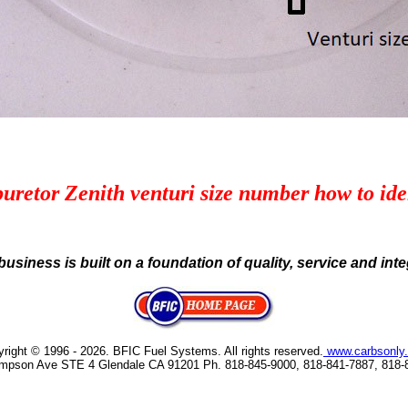
uretor Zenith venturi size number how to ide
business is built on a foundation of quality, service and integ
right © 1996 - 2026
. BFIC Fuel Systems. All rights reserved.
www.carbsonly
mpson Ave STE 4 Glendale CA 91201 Ph. 818-845-9000, 818-841-7887, 818-