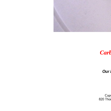
Carb
Our 
Copy
820 Tho