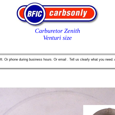
Carburetor Zenith
Venturi size
eft. Or phone during business hours. Or email . Tell us clearly what you need. 