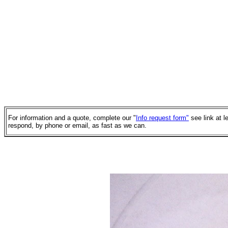
For information and a quote, complete our "
Info request form"
see link at l
respond, by phone or email, as fast as we can.