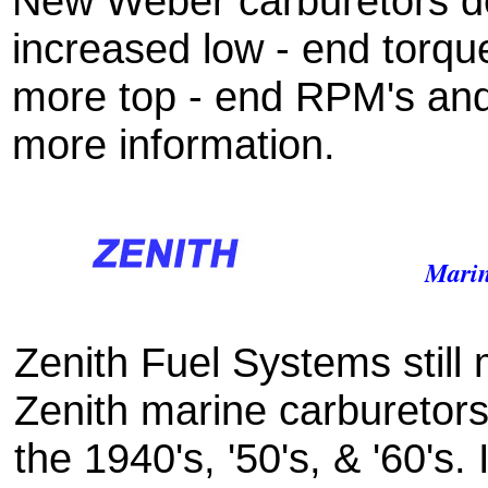
New Weber carburetors de
increased low - end torqu
more top - end RPM's an
more information.
Marin
Zenith Fuel Systems still
Zenith marine carburetors
the 1940's, '50's, & '60's