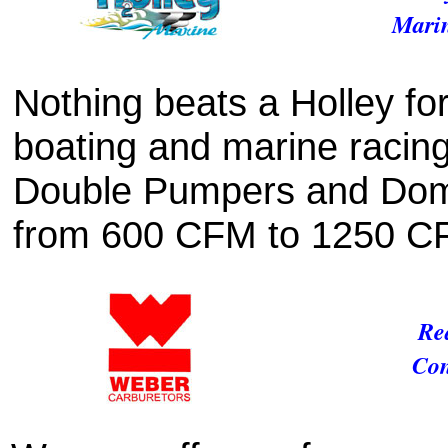
Marin
Nothing beats a Holley fo
boating and marine racin
Double Pumpers and Domin
from 600 CFM to 1250 C
Re
Con