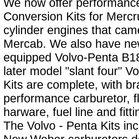
We now offer performanc
Conversion Kits for Mercru
cylinder engines that cam
Mercab. We also have new
equipped Volvo-Penta B1
later model "slant four" V
Kits are complete, with b
performance carburetor, f
harware, fuel line and fitti
The Volvo - Penta Kits in