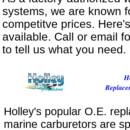
systems, we are known fo
competitve prices. Here's
available. Call or email f
to tell us what you need.
Ho
Replace
Holley's popular O.E. rep
marine carburetors are sp