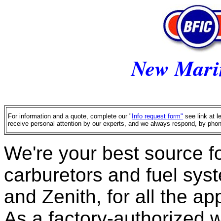
New Mari
For information and a quote, complete our "
Info request form"
see link at l
receive personal attention by our experts, and we always respond, by phon
We're your best source fo
carburetors and fuel syst
and Zenith, for all the ap
As a factory-authorized w