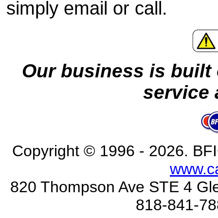
simply email or call.
Our business is built 
service 
Copyright © 1996 - 2026
. BFI
www.c
820 Thompson Ave STE 4 Gle
818-841-78