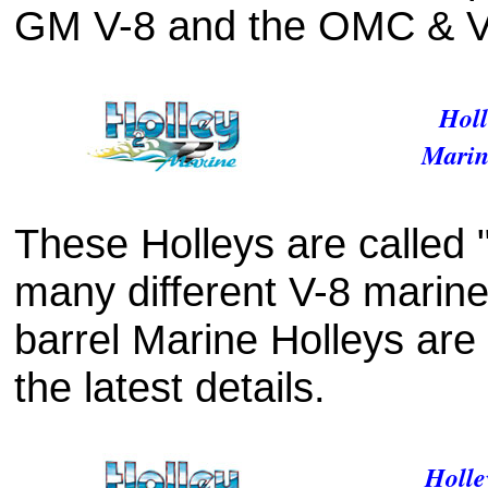
GM V-8 and the OMC & Vo
Holl
Marin
These Holleys are called "
many different V-8 marine
barrel Marine Holleys are 
the latest details.
Holle