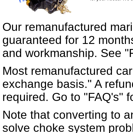
Our remanufactured mari
guaranteed for 12 months
and workmanship. See "FA
Most remanufactured carb
exchange basis." A refun
required. Go to "FAQ's" f
Note that converting to an
solve choke system probl