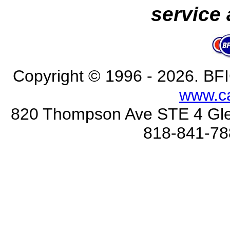
service 
Copyright © 1996 - 2026
. BFI
www.c
820 Thompson Ave STE 4 Gle
818-841-78