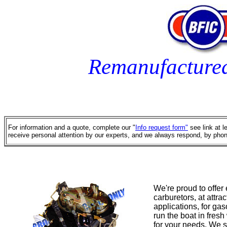
Remanufacture
For information and a quote, complete our "
Info request form"
see link at l
receive personal attention by our experts, and we always respond, by phon
We're proud to offer
carburetors, at attr
applications, for ga
run the boat in fresh
for your needs. We s