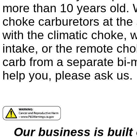
more than 10 years old. 
choke carburetors at the
with the climatic choke, 
intake, or the remote cho
carb from a separate bi-m
help you, please ask us.
Our business is built 