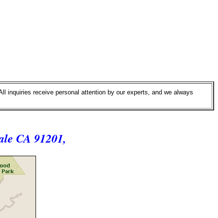
All inquiries receive personal attention by our experts, and we always
ale CA 91201,