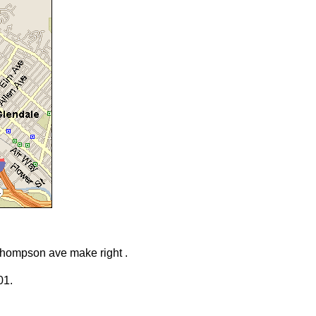
o Thompson ave make right .
01.