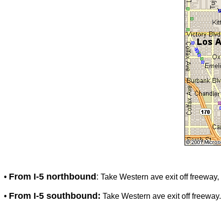
From I-5 northbound
:
•
Take Western ave exit off freeway, 
From I-5 southbound:
•
Take Western ave exit off freeway