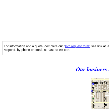
For information and a quote, complete our "
Info request form"
see link at l
respond, by phone or email, as fast as we can.
Our business