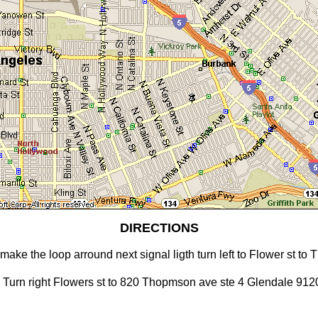
DIRECTIONS
make the loop arround next signal ligth turn left to Flower st t
. Turn right Flowers st to 820 Thopmson ave ste 4 Glendale 912