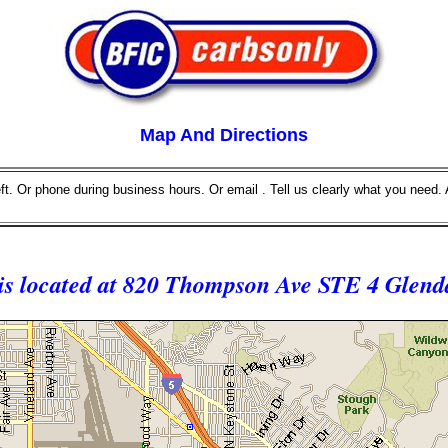
Map And Directions
eft. Or phone during business hours. Or email . Tell us clearly what you need. 
 is located at 820 Thompson Ave STE 4 Glend